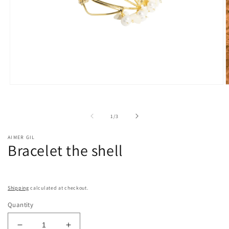
Open
O
media
m
1
2
in
i
of
1
/
3
modal
m
AIMER GIL
Bracelet the shell
Shipping
calculated at checkout.
Quantity