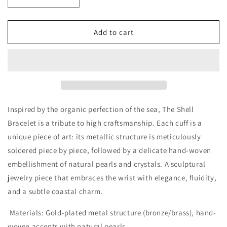
Decrease
Increase
quantity
quantity
for
for
Bracelet
Bracelet
Add to cart
the
the
shell
shell
Inspired by the organic perfection of the sea,
The Shell
Bracelet
is a tribute to high craftsmanship. Each cuff is a
unique piece of art: its metallic structure is meticulously
soldered piece by piece, followed by a delicate hand-woven
embellishment of natural pearls and crystals. A sculptural
jewelry piece that embraces the wrist with elegance, fluidity,
and a subtle coastal charm.
Materials:
Gold-plated metal structure (bronze/brass), hand-
woven accents with natural pearls.