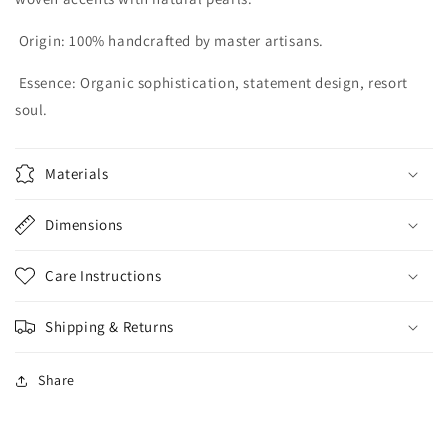
Origin:
100% handcrafted by master artisans.
Essence:
Organic sophistication, statement design, resort
soul.
Materials
Dimensions
Care Instructions
Shipping & Returns
Share