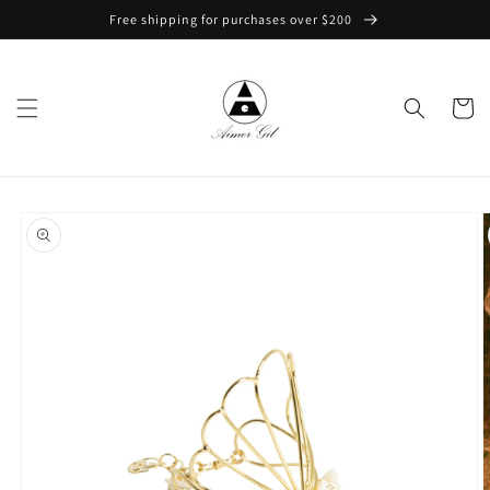
Skip to
Free shipping for purchases over $200
content
Cart
Skip to
product
information