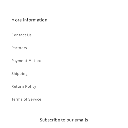
More information
Contact Us
Partners
Payment Methods
Shipping
Return Policy
Terms of Service
Subscribe to our emails