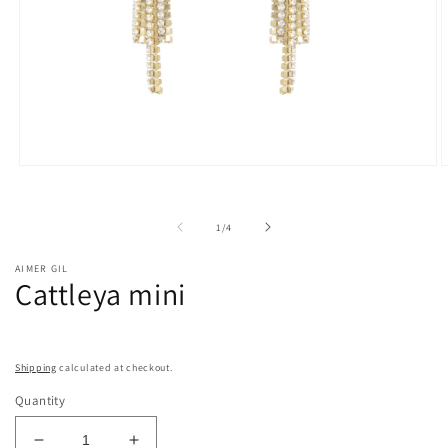
Open
O
media
m
1
2
in
i
of
1
/
4
modal
m
AIMER GIL
Cattleya mini
Shipping
calculated at checkout.
Quantity