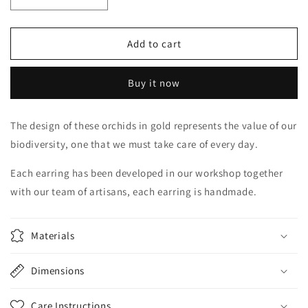
Decrease
Increase
quantity
quantity
for
for
Cattleya
Cattleya
Add to cart
mini
mini
Buy it now
The design of these orchids in gold represents the value of our
biodiversity, one that we must take care of every day.
Each earring has been developed in our workshop together
with our team of artisans, each earring is handmade.
Materials
Dimensions
Care Instructions