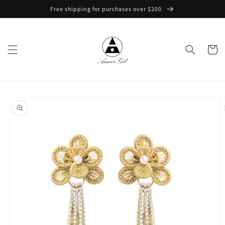
Skip to
Free shipping for purchases over $200
content
Cart
Skip to
product
information