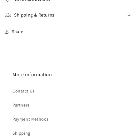
Shipping & Returns
Share
More information
Contact Us
Partners
Payment Methods
Shipping