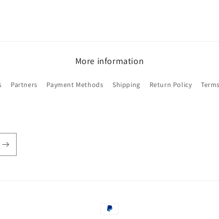
More information
s
Partners
Payment Methods
Shipping
Return Policy
Terms
Payment