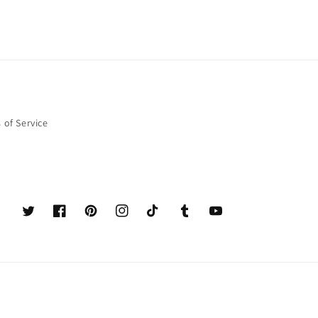
 of Service
Twitter
Facebook
Pinterest
Instagram
TikTok
Tumblr
YouTube