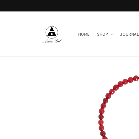
Skip to
content
HOME
SHOP
JOURNA
Skip to
product
information