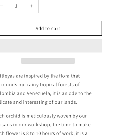
Decrease
Increase
quantity
quantity
for
for
Cattleya
Cattleya
Add to cart
Necklace
Necklace
red
red
ttleyas are inspired by the flora that
rrounds our rainy tropical forests of
lombia and Venezuela, it is an ode to the
licate and interesting of our lands.
ch orchid is meticulously woven by our
tisans in our workshop, the time to make
ch flower is 8 to 10 hours of work, it is a