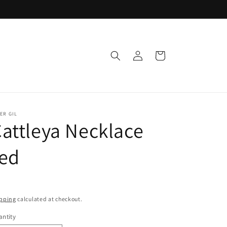
Log
Cart
in
ER GIL
attleya Necklace
red
pping
calculated at checkout.
ntity