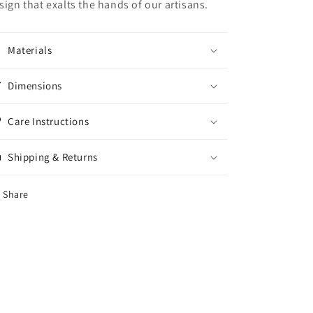
sign that exalts the hands of our artisans.
Materials
Dimensions
Care Instructions
Shipping & Returns
Share