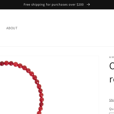
Free shipping for purchases over $200
L
ABOUT
AIM
C
Shi
Qua