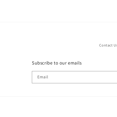
in
modal
Contact U
Subscribe to our emails
Email