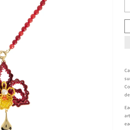
Ca
su
Co
de
Ea
ar
ea