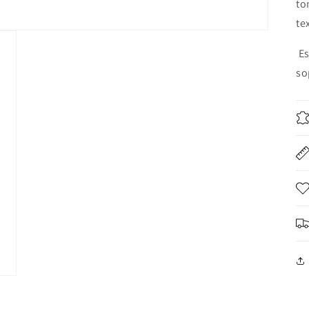
to
te
E
so