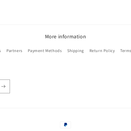
More information
s
Partners
Payment Methods
Shipping
Return Policy
Terms
Payment