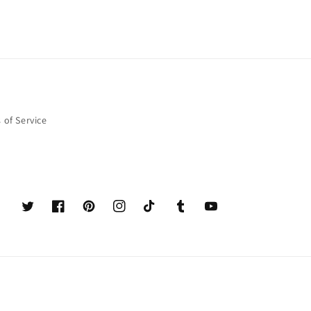
 of Service
Twitter
Facebook
Pinterest
Instagram
TikTok
Tumblr
YouTube