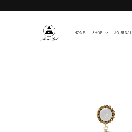
Skip to
content
HOME
SHOP
JOURNA
Skip to
product
information