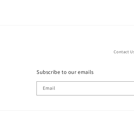
in
modal
Contact U
Subscribe to our emails
Email