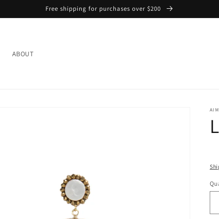
Free shipping for purchases over $200
L
ABOUT
AIM
L
Shi
Qua