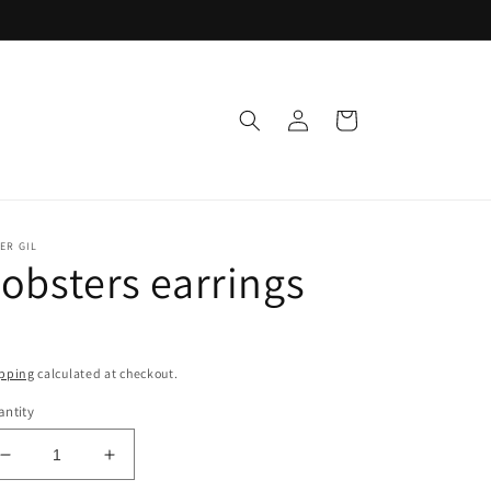
Log
Cart
in
ER GIL
obsters earrings
pping
calculated at checkout.
ntity
Decrease
Increase
quantity
quantity