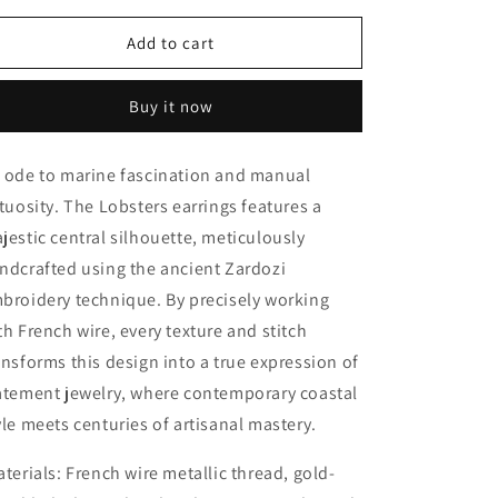
for
for
Lobsters
Lobsters
Add to cart
earrings
earrings
Buy it now
 ode to marine fascination and manual
rtuosity. The Lobsters earrings features a
jestic central silhouette, meticulously
ndcrafted using the ancient
Zardozi
broidery technique
. By precisely working
th
French wire
, every texture and stitch
ansforms this design into a true expression of
atement jewelry, where contemporary coastal
yle meets centuries of artisanal mastery.
terials:
French wire metallic thread, gold-