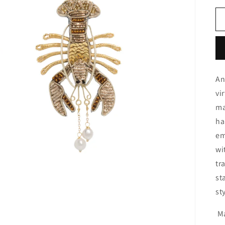
An
vi
ma
ha
em
wi
tr
st
st
Ma