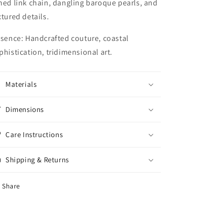
ned link chain, dangling baroque pearls, and
xtured details.
ssence:
Handcrafted couture, coastal
phistication, tridimensional art.
Materials
Dimensions
Care Instructions
Shipping & Returns
Share