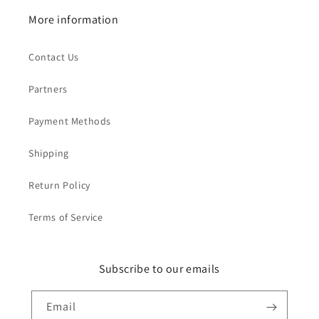
More information
Contact Us
Partners
Payment Methods
Shipping
Return Policy
Terms of Service
Subscribe to our emails
Email