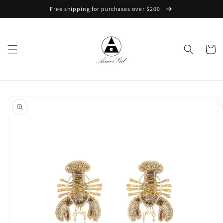
Skip to
Free shipping for purchases over $200
content
Cart
Skip to
product
information