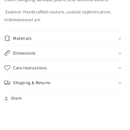
Essence:
Handcrafted couture, coastal sophistication,
tridimensional art.
Materials
Dimensions
Care Instructions
Shipping & Returns
Share