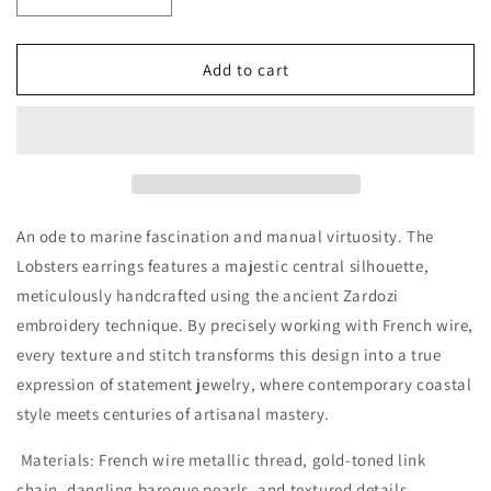
Decrease
Increase
quantity
quantity
for
for
Lobsters
Lobsters
Add to cart
earrings
earrings
medium
medium
An ode to marine fascination and manual virtuosity. The
Lobsters earrings features a majestic central silhouette,
meticulously handcrafted using the ancient
Zardozi
embroidery technique
. By precisely working with
French wire
,
every texture and stitch transforms this design into a true
expression of statement jewelry, where contemporary coastal
style meets centuries of artisanal mastery.
Materials:
French wire metallic thread, gold-toned link
chain, dangling baroque pearls, and textured details.