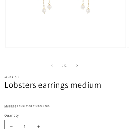
Open
O
media
m
1
2
in
i
of
1
/
2
modal
m
AIMER GIL
Lobsters earrings medium
Shipping
calculated at checkout.
Quantity