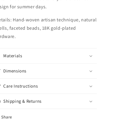
sign for summer days.
tails:
Hand-woven artisan technique, natural
ells, faceted beads, 18K gold-plated
rdware.
Materials
Dimensions
Care Instructions
Shipping & Returns
Share