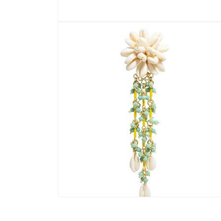
Open
media
1
in
modal
Open
media
2