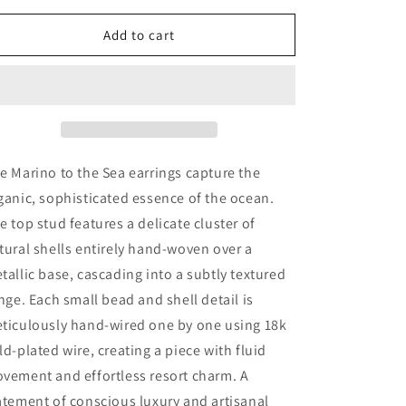
for
for
Marino
Marino
Add to cart
To
To
the
the
sea
sea
e Marino to the Sea earrings capture the
ganic, sophisticated essence of the ocean.
e top stud features a delicate cluster of
tural shells entirely hand-woven over a
tallic base, cascading into a subtly textured
inge. Each small bead and shell detail is
ticulously hand-wired one by one using 18k
ld-plated wire, creating a piece with fluid
vement and effortless resort charm. A
atement of conscious luxury and artisanal