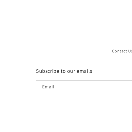
in
modal
Contact U
Subscribe to our emails
Email