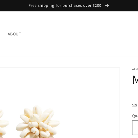
Free shipping for purchases over $200
L
ABOUT
AIM
M
Shi
Qua