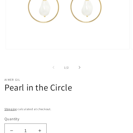
Open
O
media
m
1
2
in
i
of
1
/
2
modal
m
AIMER GIL
Pearl in the Circle
Shipping
calculated at checkout.
Quantity