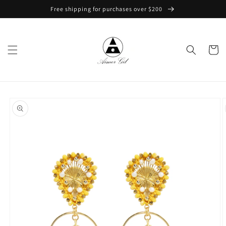
Skip to
Free shipping for purchases over $200
content
Cart
Skip to
product
information