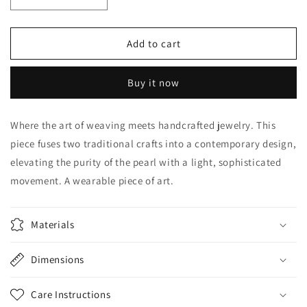
Decrease
Increase
quantity
quantity
for
for
Pearl
Pearl
Add to cart
in
in
the
the
Buy it now
Circle
Circle
Where the art of weaving meets handcrafted jewelry. This
piece fuses two traditional crafts into a contemporary design,
elevating the purity of the pearl with a light, sophisticated
movement. A wearable piece of art.
Materials
Dimensions
Care Instructions