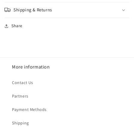
Shipping & Returns
Share
More information
Contact Us
Partners
Payment Methods
Shipping