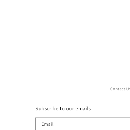
in
modal
Contact U
Subscribe to our emails
Email