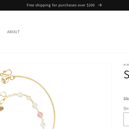
Free shipping for purchases over $200
L
ABOUT
AIM
S
Shi
Qua