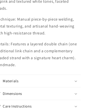
 pink and textured white tones, faceted
ads.
echnique:
Manual piece-by-piece welding,
tal texturing, and artisanal hand-weaving
th high-resistance thread.
tails:
Features a layered double chain (one
aditional link chain and a complementary
aded strand with a signature heart charm).
ndmade.
Materials
Dimensions
Care Instructions