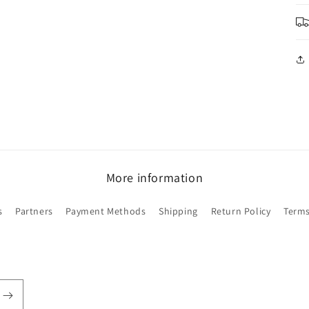
in
modal
More information
s
Partners
Payment Methods
Shipping
Return Policy
Terms