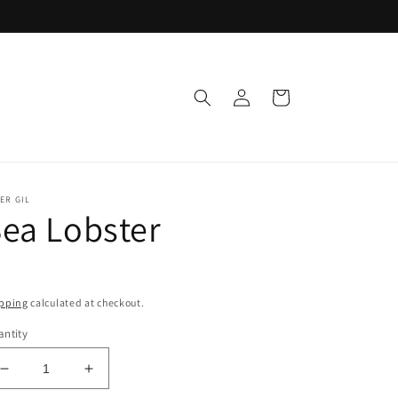
Log
Cart
in
ER GIL
ea Lobster
pping
calculated at checkout.
ntity
Decrease
Increase
quantity
quantity