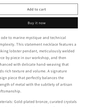
for
for
Sea
Sea
Add to cart
Lobster
Lobster
Buy it now
 ode to marine mystique and technical
mplexity. This statement necklace features a
riking lobster pendant, meticulously welded
ece by piece in our workshop, and then
hanced with delicate hand-weaving that
ds rich texture and volume. A signature
sign piece that perfectly balances the
rength of metal with the subtlety of artisan
aftsmanship.
terials:
Gold-plated bronze, curated crystals