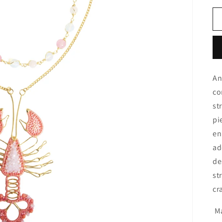
An
co
st
pi
en
ad
de
st
cr
Ma