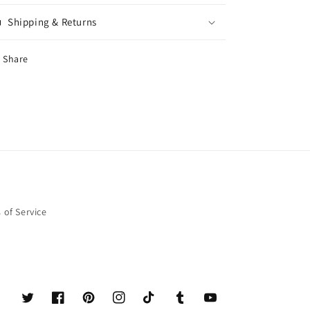
Shipping & Returns
Share
 of Service
Twitter
Facebook
Pinterest
Instagram
TikTok
Tumblr
YouTube