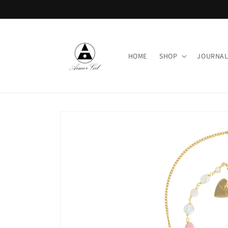
Skip to
content
HOME
SHOP
JOURNA
Skip to
product
information