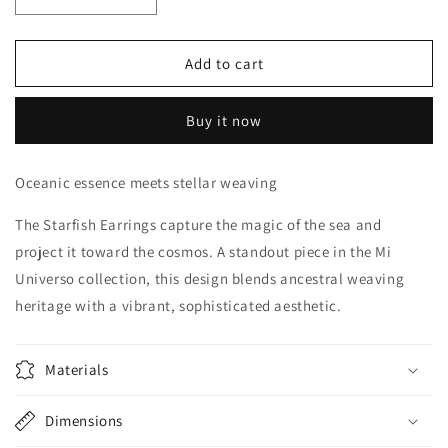
Decrease
Increase
quantity
quantity
for
for
Starfish
Starfish
Add to cart
Buy it now
Oceanic essence meets stellar weaving
The
Starfish Earrings
capture the magic of the sea and
project it toward the cosmos. A standout piece in the
Mi
Universo
collection, this design blends
ancestral weaving
heritage with a vibrant, sophisticated aesthetic.
Materials
Dimensions