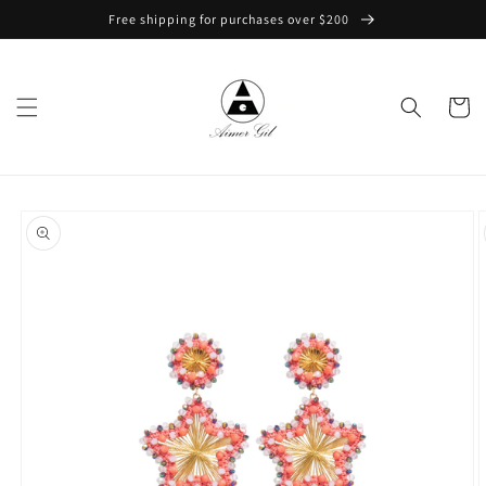
Skip to
Free shipping for purchases over $200
content
Cart
Skip to
product
information