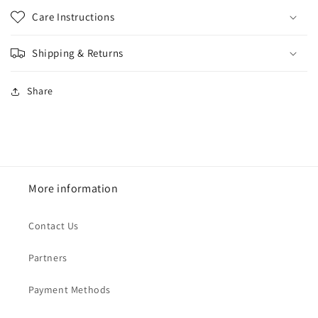
Care Instructions
Shipping & Returns
Share
More information
Contact Us
Partners
Payment Methods