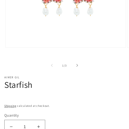
Open
O
media
m
1
2
in
i
of
1
/
3
modal
m
AIMER GIL
Starfish
Shipping
calculated at checkout.
Quantity