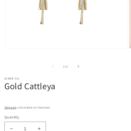
Open
O
media
m
1
2
in
i
of
1
/
3
modal
m
AIMER GIL
Gold Cattleya
Shipping
calculated at checkout.
Quantity