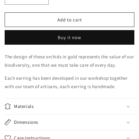
Decrease
Increase
quantity
quantity
for
for
Gold
Gold
Add to cart
Cattleya
Cattleya
Buy it now
The design of these orchids in gold represents the value of our
biodiversity, one that we must take care of every day.
Each earring has been developed in our workshop together
with our team of artisans, each earring is handmade.
Materials
Dimensions
Care Instructions