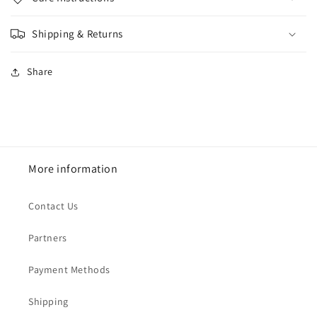
Shipping & Returns
Share
More information
Contact Us
Partners
Payment Methods
Shipping