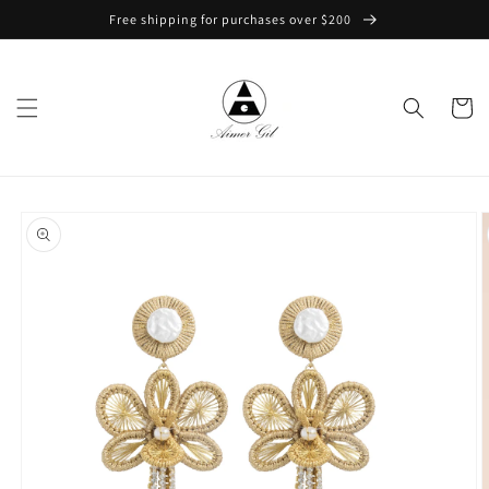
Skip to
Free shipping for purchases over $200
content
Cart
Skip to
product
information